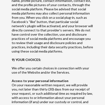
name, profile picture, contact information, contact list,
and the profile pictures of your contacts, through the
social media platform. Please be advised that social
media platforms may also collect personal information
from you. When you click on a social plug-in, such as
Facebook’s “like” button, that particular social
network’s plugin will be activated, and your browser will
directly connect to that provider’s servers. We do not
have control over the collection, use and disclosure
practices of social media platforms and encourage you
to review their usage and disclosure policies and
practices, including their data security practices, before
using these social media platforms.
9) YOUR CHOICES:
We offer you certain choices in connection with your
use of the Website and/or the Services.
Access to your personal information
On your reasonable written request, we will provide
you, not later than thirty (30) days from our receipt of
your request, or such additional time as required by law,
with access to or information about your personal
information (if any) under our custody or control, and