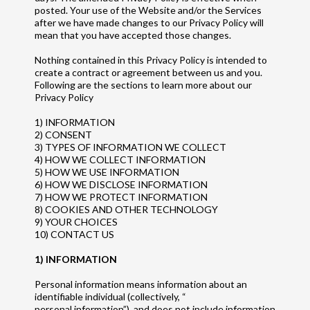
posted. Your use of the Website and/or the Services
after we have made changes to our Privacy Policy will
mean that you have accepted those changes.
Nothing contained in this Privacy Policy is intended to
create a contract or agreement between us and you.
Following are the sections to learn more about our
Privacy Policy
1) INFORMATION
2) CONSENT
3) TYPES OF INFORMATION WE COLLECT
4) HOW WE COLLECT INFORMATION
5) HOW WE USE INFORMATION
6) HOW WE DISCLOSE INFORMATION
7) HOW WE PROTECT INFORMATION
8) COOKIES AND OTHER TECHNOLOGY
9) YOUR CHOICES
10) CONTACT US
1) INFORMATION
Personal information means information about an
identifiable individual (collectively, “
personal information”), and does not include information