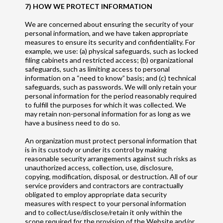
7) HOW WE PROTECT INFORMATION
We are concerned about ensuring the security of your
personal information, and we have taken appropriate
measures to ensure its security and confidentiality. For
example, we use: (a) physical safeguards, such as locked
filing cabinets and restricted access; (b) organizational
safeguards, such as limiting access to personal
information on a “need to know” basis; and (c) technical
safeguards, such as passwords. We will only retain your
personal information for the period reasonably required
to fulfill the purposes for which it was collected. We
may retain non-personal information for as long as we
have a business need to do so.
An organization must protect personal information that
is in its custody or under its control by making
reasonable security arrangements against such risks as
unauthorized access, collection, use, disclosure,
copying, modification, disposal, or destruction. All of our
service providers and contractors are contractually
obligated to employ appropriate data security
measures with respect to your personal information
and to collect/use/disclose/retain it only within the
scope required for the provision of the Website and/or