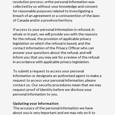
resolution process; orthe personal information was
collected by us without your knowledge and consent
for reasonable purposes related to investigating a
breach of an agreement or a contravention of the laws
of Canada and/or a province/territory.
If access to your personal information is refused, in
whole or in part, we will provide you with the reasons
for the refusal, the provision of applicable privacy
legislation on which the refusal is based, and the
contact information of the Privacy Officer who can
answer your questions about the refusal, and will
inform you that you may ask for a review of the refusal
in accordance with applicable privacy legislation.
To submit a request to access your personal
information or designate an authorized agent to make a
request to access your personal information, please
contact us. Our security procedures mean that we may
request proof of identity before we disclose your
personal information to you.
Updating your Information
The accuracy of the personal information we have
about you is very important and we may rely on it to