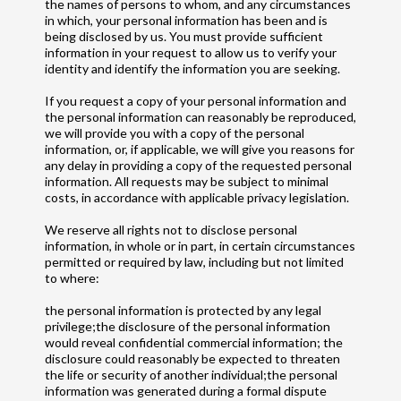
the names of persons to whom, and any circumstances
in which, your personal information has been and is
being disclosed by us. You must provide sufficient
information in your request to allow us to verify your
identity and identify the information you are seeking.
If you request a copy of your personal information and
the personal information can reasonably be reproduced,
we will provide you with a copy of the personal
information, or, if applicable, we will give you reasons for
any delay in providing a copy of the requested personal
information. All requests may be subject to minimal
costs, in accordance with applicable privacy legislation.
We reserve all rights not to disclose personal
information, in whole or in part, in certain circumstances
permitted or required by law, including but not limited
to where:
the personal information is protected by any legal
privilege;the disclosure of the personal information
would reveal confidential commercial information; the
disclosure could reasonably be expected to threaten
the life or security of another individual;the personal
information was generated during a formal dispute