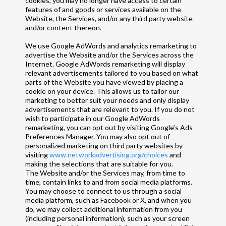
cookies, you may no longer have access to certain
features of and goods or services available on the
Website, the Services, and/or any third party website
and/or content thereon.
We use Google AdWords and analytics remarketing to
advertise the Website and/or the Services across the
Internet. Google AdWords remarketing will display
relevant advertisements tailored to you based on what
parts of the Website you have viewed by placing a
cookie on your device. This allows us to tailor our
marketing to better suit your needs and only display
advertisements that are relevant to you. If you do not
wish to participate in our Google AdWords
remarketing, you can opt out by visiting Google’s Ads
Preferences Manager. You may also opt out of
personalized marketing on third party websites by
visiting
www.networkadvertising.org/choices
and
making the selections that are suitable for you.
The Website and/or the Services may, from time to
time, contain links to and from social media platforms.
You may choose to connect to us through a social
media platform, such as Facebook or X, and when you
do, we may collect additional information from you
(including personal information), such as your screen