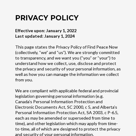
PRIVACY POLICY
Effective upon: January 1, 2022
Last updated: January 1, 2024
This page states the Privacy Policy of Find Peace Now
(collectively, “we” and “us”). We are strongly committed
to transparency, and we want you (“you” or “your”) to
understand how we collect, use, disclose and protect
the privacy and security of your personal information, as
well as how you can manage the information we collect
from you.
We are compliant with applicable federal and provincial
legislation governing personal information (e.g.
Canada’s Personal Information Protection and
Electronic Documents Act, SC 2000, c 5, and Alberta’s
Personal Information Protection Act, SA 2003, c P-6.5,
each as may be amended or superseded from time to
time), and other legislation which may apply from time-
to-time, all of which are designed to protect the privacy
and security of your personal information.