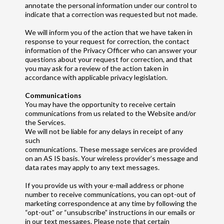
annotate the personal information under our control to
indicate that a correction was requested but not made.
We will inform you of the action that we have taken in
response to your request for correction, the contact
information of the Privacy Officer who can answer your
questions about your request for correction, and that
you may ask for a review of the action taken in
accordance with applicable privacy legislation.
Communications
You may have the opportunity to receive certain
communications from us related to the Website and/or
the Services.
We will not be liable for any delays in receipt of any
such
communications. These message services are provided
on an AS IS basis. Your wireless provider’s message and
data rates may apply to any text messages.
If you provide us with your e-mail address or phone
number to receive communications, you can opt-out of
marketing correspondence at any time by following the
“opt-out” or “unsubscribe” instructions in our emails or
in our text messages. Please note that certain