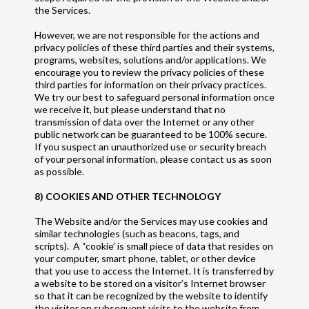
the Services.
However, we are not responsible for the actions and
privacy policies of these third parties and their systems,
programs, websites, solutions and/or applications. We
encourage you to review the privacy policies of these
third parties for information on their privacy practices.
We try our best to safeguard personal information once
we receive it, but please understand that no
transmission of data over the Internet or any other
public network can be guaranteed to be 100% secure.
If you suspect an unauthorized use or security breach
of your personal information, please contact us as soon
as possible.
8) COOKIES AND OTHER TECHNOLOGY
The Website and/or the Services may use cookies and
similar technologies (such as beacons, tags, and
scripts). A “cookie’ is small piece of data that resides on
your computer, smart phone, tablet, or other device
that you use to access the Internet. It is transferred by
a website to be stored on a visitor’s Internet browser
so that it can be recognized by the website to identify
the visitor on subsequent visits to the website from