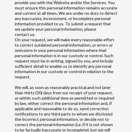
provide you with the Website and/or the Services. You
must ensure this personal information remains accurate
and current at all times. We are under no duty to detect
any inaccurate, inconsistent, or incomplete personal
information provided to us. To submit a request that
we update your personal information, please
contact us.
On your request, we will make every reasonable effort
to correct outdated personal information, or errors or
omissions in your personal information where that
personal information is in our custody or control. Such
request must be in writing, signed by you, and include
sufficient detail to enable us to identify any personal
information in our custody or control in relation to the
request.
We will, as soon as reasonably practical and not later
than thirty (30) days from our receipt of your request,
or within such additional time as permitted or required
by law, either correct the personal information and, if
applicable and reasonable to do so, send correction
notifications to any third party to whom we disclosed
the incorrect personal information, or decide not to
correct the personal information (i.e. if it is not shown
to be factually inaccurate or incomplete), but we will