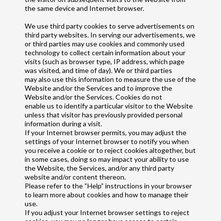
the same device and Internet browser.
We use third party cookies to serve advertisements on
third party websites. In serving our advertisements, we
or third parties may use cookies and commonly used
technology to collect certain information about your
visits (such as browser type, IP address, which page
was visited, and time of day). We or third parties
may also use this information to measure the use of the
Website and/or the Services and to improve the
Website and/or the Services. Cookies do not
enable us to identify a particular visitor to the Website
unless that visitor has previously provided personal
information during a visit.
If your Internet browser permits, you may adjust the
settings of your Internet browser to notify you when
you receive a cookie or to reject cookies altogether, but
in some cases, doing so may impact your ability to use
the Website, the Services, and/or any third party
website and/or content thereon.
Please refer to the “Help” instructions in your browser
to learn more about cookies and how to manage their
use.
If you adjust your Internet browser settings to reject