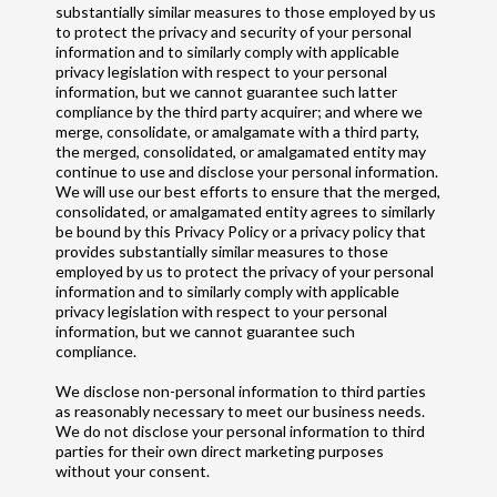
substantially similar measures to those employed by us
to protect the privacy and security of your personal
information and to similarly comply with applicable
privacy legislation with respect to your personal
information, but we cannot guarantee such latter
compliance by the third party acquirer; and where we
merge, consolidate, or amalgamate with a third party,
the merged, consolidated, or amalgamated entity may
continue to use and disclose your personal information.
We will use our best efforts to ensure that the merged,
consolidated, or amalgamated entity agrees to similarly
be bound by this Privacy Policy or a privacy policy that
provides substantially similar measures to those
employed by us to protect the privacy of your personal
information and to similarly comply with applicable
privacy legislation with respect to your personal
information, but we cannot guarantee such
compliance.
We disclose non-personal information to third parties
as reasonably necessary to meet our business needs.
We do not disclose your personal information to third
parties for their own direct marketing purposes
without your consent.