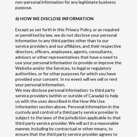
non-personal information for any legitimate business
purpose.
6) HOW WE DISCLOSE INFORMATION
Except as set forth in this Privacy Policy, or as required
or permitted by law, we do not disclose your personal
information to any third parties other than to our
service providers and our affiliates, and their respective
directors, officers, employees, agents, consultants,
advisors or other representatives that have a need to
use your personal information to provide or improve the
Website and/or the Services, to legal or regulatory
authorities, or for other purposes for which you have
provided your consent. In no event will we sell or rent
your personal information.
We may disclose personal information: to third party
service providers (within or outside of Canada) to help
us with the uses described in the How We Use
Information section above. Personal information in the
custody and control of a third party service provider is
subject to the laws of the jurisdiction applicable to that
third party service provider. We will act in a reasonable
manner, including by contractual or other means, to
ensure that the third party service provider agrees to