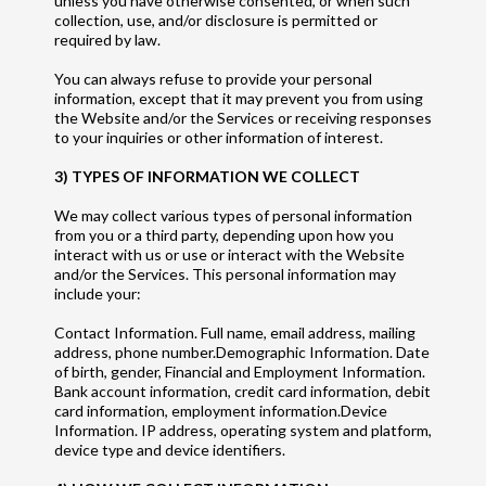
unless you have otherwise consented, or when such
collection, use, and/or disclosure is permitted or
required by law.
You can always refuse to provide your personal
information, except that it may prevent you from using
the Website and/or the Services or receiving responses
to your inquiries or other information of interest.
3) TYPES OF INFORMATION WE COLLECT
We may collect various types of personal information
from you or a third party, depending upon how you
interact with us or use or interact with the Website
and/or the Services. This personal information may
include your:
Contact Information. Full name, email address, mailing
address, phone number.Demographic Information. Date
of birth, gender, Financial and Employment Information.
Bank account information, credit card information, debit
card information, employment information.Device
Information. IP address, operating system and platform,
device type and device identifiers.