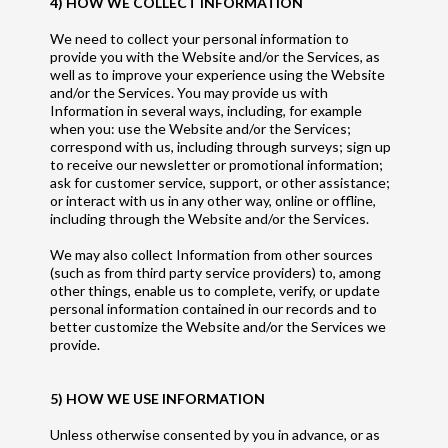
4) HOW WE COLLECT INFORMATION
We need to collect your personal information to
provide you with the Website and/or the Services, as
well as to improve your experience using the Website
and/or the Services. You may provide us with
Information in several ways, including, for example
when you: use the Website and/or the Services;
correspond with us, including through surveys; sign up
to receive our newsletter or promotional information;
ask for customer service, support, or other assistance;
or interact with us in any other way, online or offline,
including through the Website and/or the Services.
We may also collect Information from other sources
(such as from third party service providers) to, among
other things, enable us to complete, verify, or update
personal information contained in our records and to
better customize the Website and/or the Services we
provide.
5) HOW WE USE INFORMATION
Unless otherwise consented by you in advance, or as