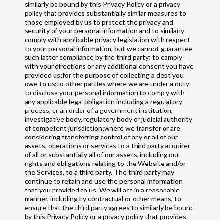
similarly be bound by this Privacy Policy or a privacy
policy that provides substantially similar measures to
those employed by us to protect the privacy and
security of your personal information and to similarly
comply with applicable privacy legislation with respect
to your personal information, but we cannot guarantee
such latter compliance by the third party; to comply
with your directions or any additional consent you have
provided us;for the purpose of collecting a debt you
owe to us;to other parties where we are under a duty
to disclose your personal information to comply with
any applicable legal obligation including a regulatory
process, or an order of a government institution,
investigative body, regulatory body or judicial authority
of competent jurisdiction;where we transfer or are
considering transferring control of any or all of our
assets, operations or services to a third party acquirer
of all or substantially all of our assets, including our
rights and obligations relating to the Website and/or
the Services, to a third party. The third party may
continue to retain and use the personal information
that you provided to us. We will act in a reasonable
manner, including by contractual or other means, to
ensure that the third party agrees to similarly be bound
by this Privacy Policy or a privacy policy that provides