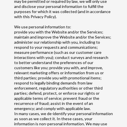
may be permitted or required by law, we will only use
and disclose your personal information to fulfill the
purposes for which it was collected (and in accordance
with this Privacy Policy).
We use personal information to:
provide you with the Website and/or the Services;
maintain and improve the Website and/or the Services;
administer our relationship with you, including to
respond to your requests and communications;
measure performance (such as our customer care
interactions with you); conduct surveys and research
to better understand the preferences of our
customers like you; provide you with, and improve,
relevant marketing offers or information from us or
third parties; provide you with promotional items;
respond to legally binding demands from law
enforcement, regulatory authorities or other third
parties; defend, protect, or enforce our rights or
applicable terms of service; prevent fraud or the
recurrence of fraud; assist in the event of an
emergency; and comply with applicable law.
In many cases, we de-identify your personal information
as soon as we collect it. In these cases, your
information is non-personal information. We may use