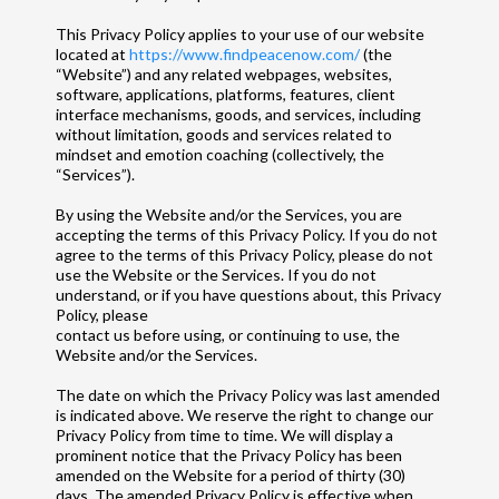
This Privacy Policy applies to your use of our website
located at
https://www.findpeacenow.com/
(the
“Website”) and any related webpages, websites,
software, applications, platforms, features, client
interface mechanisms, goods, and services, including
without limitation, goods and services related to
mindset and emotion coaching (collectively, the
“Services”).
By using the Website and/or the Services, you are
accepting the terms of this Privacy Policy. If you do not
agree to the terms of this Privacy Policy, please do not
use the Website or the Services. If you do not
understand, or if you have questions about, this Privacy
Policy, please
contact us before using, or continuing to use, the
Website and/or the Services.
The date on which the Privacy Policy was last amended
is indicated above. We reserve the right to change our
Privacy Policy from time to time. We will display a
prominent notice that the Privacy Policy has been
amended on the Website for a period of thirty (30)
days. The amended Privacy Policy is effective when