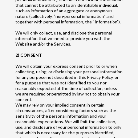
that cannot be attributed to an identifiable individual,
such as information of an aggregate or anonymous
nature (collectively, “non-personal information”, and
together with personal information, the “Information”).
We will only collect, use, and disclose the personal
information that we need to provide you with the
Website and/or the Services.
2) CONSENT
We will obtain your express consent prior to or when
collecting, using, or disclosing your personal information
for any purpose not described in this Privacy Policy, or
for a purpose that was not identified to you nor
reasonably expected at the time of collection, unless
we are required or permitted by law not to obtain your
consent.
We may rely on your implied consent in certain
circumstances, after considering factors such as the
sensitivity of the personal information and your
reasonable expectations. We will limit the collection,
use, and disclosure of your personal information to only
that which is necessary for the purposes identified,